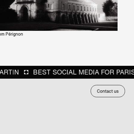
m Pérignon
A FOR PARIS SOCIETY EVENTS
BEST 
Contact us
Contact us