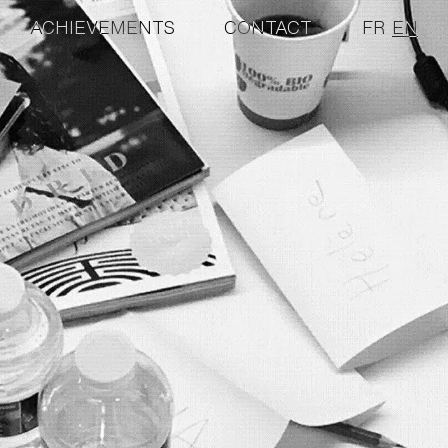
ACHIEVEMENTS
CONTACT
FR
EN