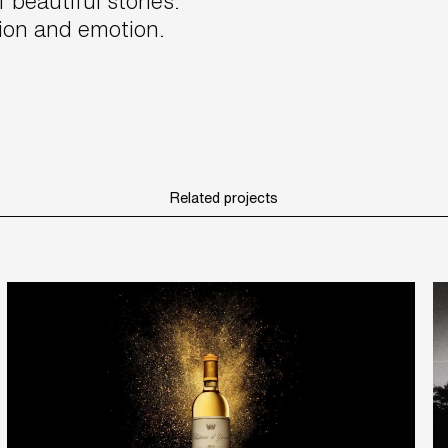
f beautiful stories.
tion and emotion.
Related projects