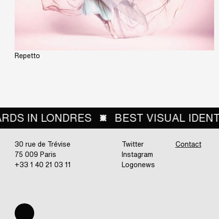
Repetto
SUAL IDENTITY FROM THE RETAIL SECTO
30 rue de Trévise
Twitter
Contact
75 009 Paris
Instagram
+33 1 40 21 03 11
Logonews