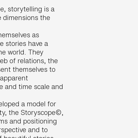
, storytelling is a
ee dimensions the
hemselves as
e stories have a
he world. They
b of relations, the
sent themselves to
 apparent
ce and time scale and
loped a model for
ity, the Storyscope©,
rms and positioning
rspective and to