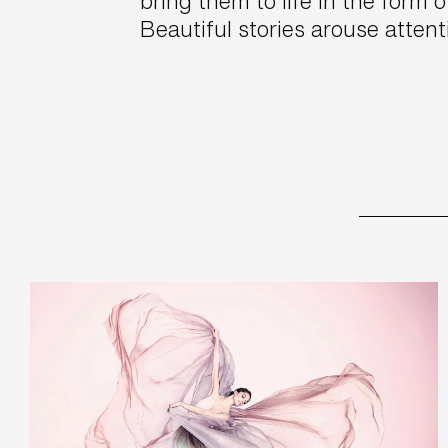
bring them to life in the form o
Beautiful stories arouse atten