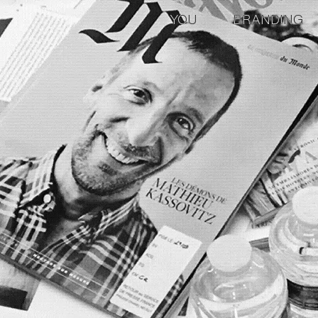
YOU
BRANDING