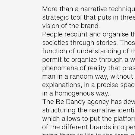
More than a narrative technique
strategic tool that puts in thr
vision of the brand.
People recount and organise t
societies through stories. Thos
function of understanding of t
permit to organize through a we
phenomena of reality that pre
man in a random way, without
explanations, in a precise spa
in a homogenous way.
The Be Dandy agency has deve
structuring the narrative ident
which allows to put the platfo
of the different brands into pe