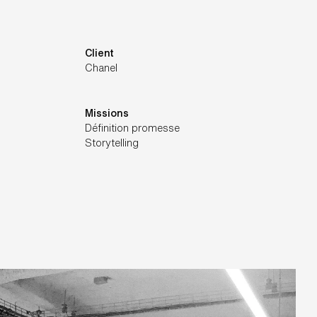
Client
Chanel
Missions
Définition promesse
Storytelling