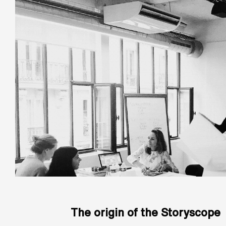
The origin of the Storyscope