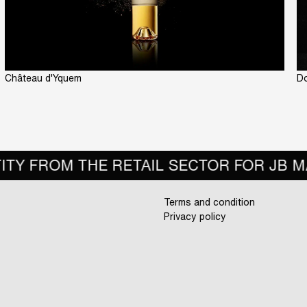
Château d'Yquem
Do
R FOR JB MARTIN
BEST SOCIAL MEDI
Terms and condition
Privacy policy