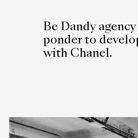
Be Dandy agency
ponder to develop
with Chanel.