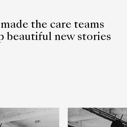
 made the care teams
 beautiful new stories