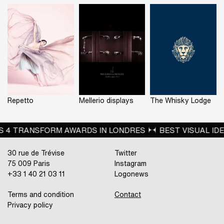
Repetto
Mellerio displays
The Whisky Lodge
EST VISUAL IDENTITY FROM THE RETAIL SECTOR FOR JB 
30 rue de Trévise
Twitter
75 009 Paris
Instagram
+33 1 40 21 03 11
Logonews
Terms and condition
Contact
Privacy policy