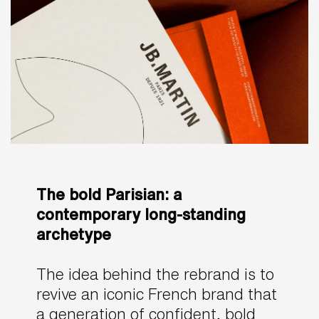
The bold Parisian: a
contemporary long-standing
archetype
The idea behind the rebrand is to
revive an iconic French brand that
a generation of confident, bold