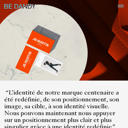
“
L’identité de notre marque centenaire a
été redéfinie, de son positionnement, son
image, sa cible, à son identité visuelle.
Nous pouvons maintenant nous appuyer
sur un positionnement plus clair et plus
singulier,grâce à une identité redéfinie.”