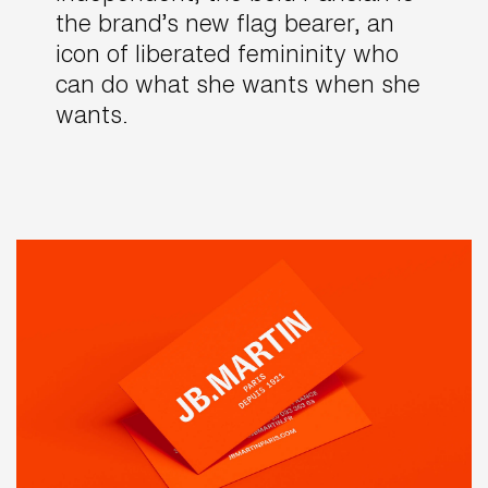
the brand’s new flag bearer, an
icon of liberated femininity who
can do what she wants when she
wants.