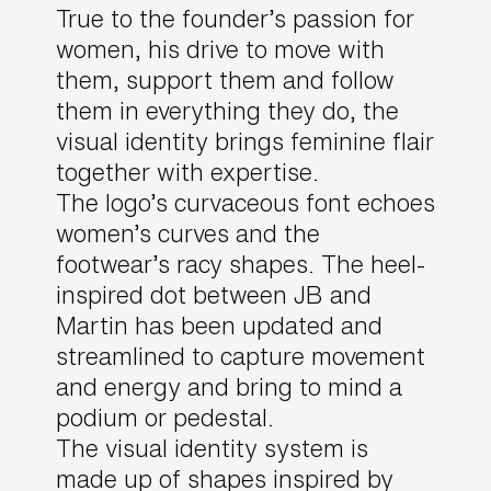
True to the founder’s passion for
women, his drive to move with
them, support them and follow
them in everything they do, the
visual identity brings feminine flair
together with expertise.
The logo’s curvaceous font echoes
women’s curves and the
footwear’s racy shapes. The heel-
inspired dot between JB and
Martin has been updated and
streamlined to capture movement
and energy and bring to mind a
podium or pedestal.
The visual identity system is
made up of shapes inspired by