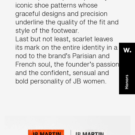
iconic shoe patterns whose
graceful designs and precision
underline the quality of the fit and
style of the footwear.
Last but not least, scarlet leaves
its mark on the entire identity in a
nod to the brand’s Parisian and
French soul, the founder’s passion
and the confident, sensual and
bold personality of JB women.