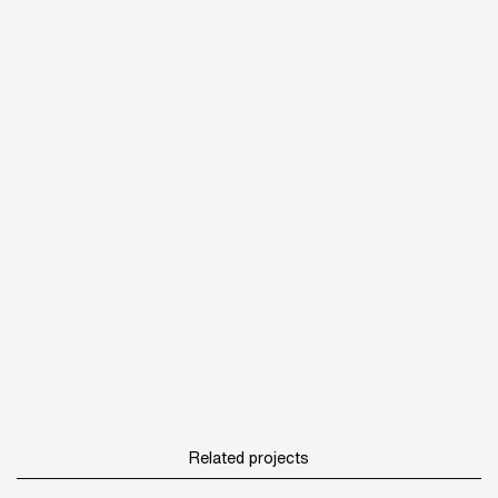
Related projects