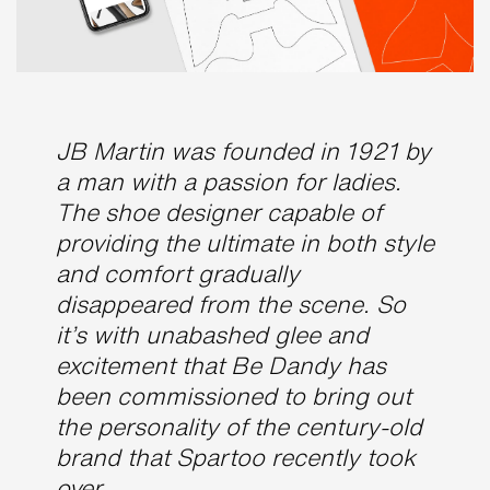
JB Martin was founded in 1921 by
a man with a passion for ladies.
The shoe designer capable of
providing the ultimate in both style
and comfort gradually
disappeared from the scene. So
it’s with unabashed glee and
excitement that Be Dandy has
been commissioned to bring out
the personality of the century-old
brand that Spartoo recently took
over.