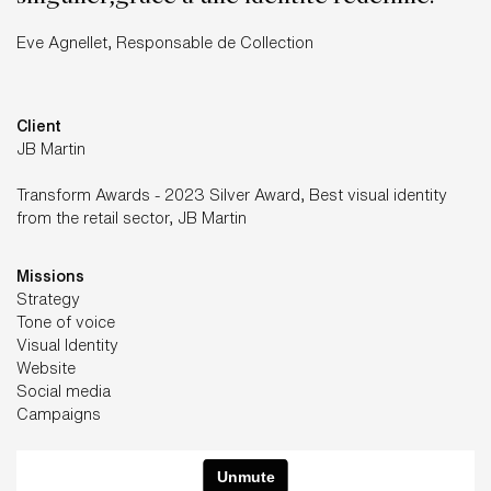
Eve Agnellet, Responsable de Collection
Client
JB Martin
Transform Awards - 2023 Silver Award, Best visual identity
from the retail sector, JB Martin
Missions
Strategy
Tone of voice
Visual Identity
Website
Social media
Campaigns