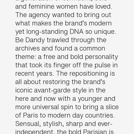
and feminine women have loved.
The agency wanted to bring out
what makes the brand’s modern
yet long-standing DNA so unique.
Be Dandy trawled through the
archives and found a common
theme: a free and bold personality
that took its finger off the pulse in
recent years. The repositioning is
all about restoring the brand’s
iconic avant-garde style in the
here and now with a younger and
more universal spin to bring a slice
of Paris to modern day countries.
Sensual, stylish, sharp and ever-
independent, the bold Parisian is