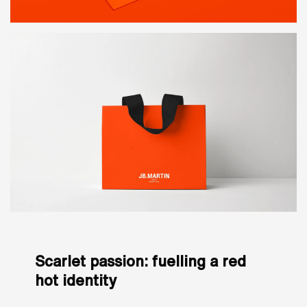
Scarlet passion: fuelling a red
hot identity