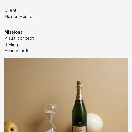
Client
Maison Henriot
Missions
Visual concept
Styling
Beautyshots