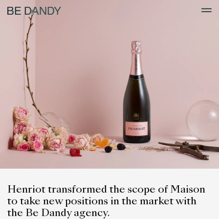
Henriot transformed the scope of Maison
to take new positions in the market with
the Be Dandy agency.