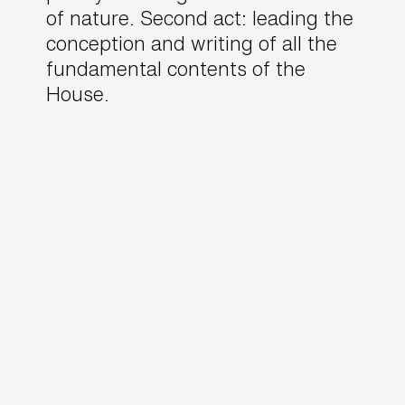
of nature. Second act: leading the
conception and writing of all the
fundamental contents of the
House.