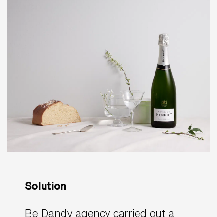
Solution
Be Dandy agency carried out a