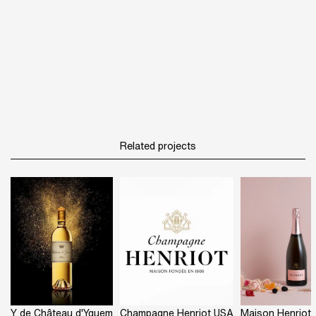
Related projects
Y de Château d'Yquem
Champagne Henriot USA
Maison Henriot