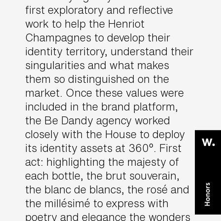
first exploratory and reflective
work to help the Henriot
Champagnes to develop their
identity territory, understand their
singularities and what makes
them so distinguished on the
market. Once these values were
included in the brand platform,
the Be Dandy agency worked
closely with the House to deploy
its identity assets at 360°. First
act: highlighting the majesty of
each bottle, the brut souverain,
the blanc de blancs, the rosé and
the millésimé to express with
poetry and elegance the wonders