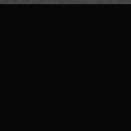
Architecture
Just like a home’s atmosphere, a venue’s
interior design influences how people
visiting it see it. Interior design reflects
your brand’s identity and is your
company’s showcase, just like someone’s
style of clothing or Instagram page
reflects their personality. If you want to
bring your brand to life then you need to
work with a retail design or architecture
agency (no matter the sector: