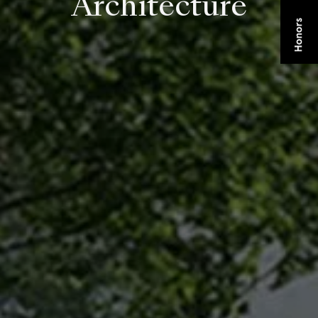
Architecture