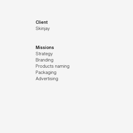
Client
Skinjay
Missions
Strategy
Branding
Products naming
Packaging
Advertising