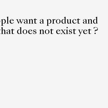
ple want a product and
hat does not exist yet ?