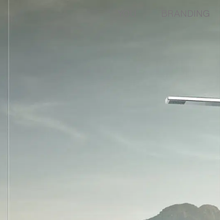
YOU
BRANDING