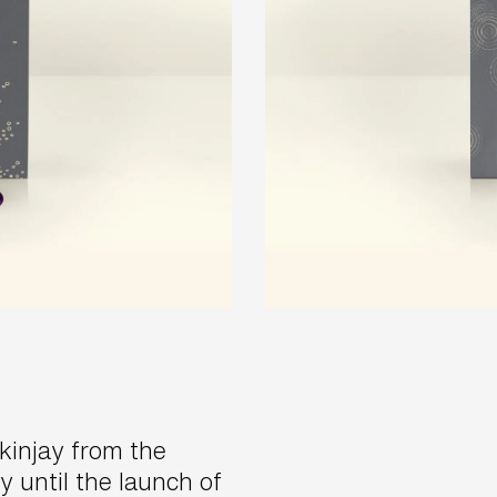
injay from the
y until the launch of