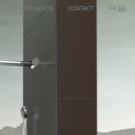
ACHIEVEMENTS
CONTACT
FR
EN