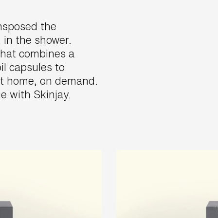
ansposed the
 in the shower.
that combines a
il capsules to
at home, on demand.
e with Skinjay.