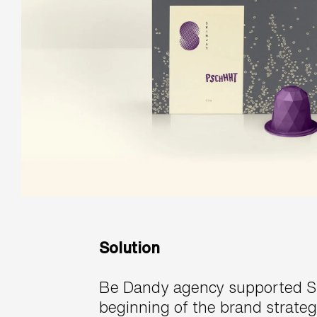
Solution
Be Dandy agency supported Sk
beginning of the brand strateg