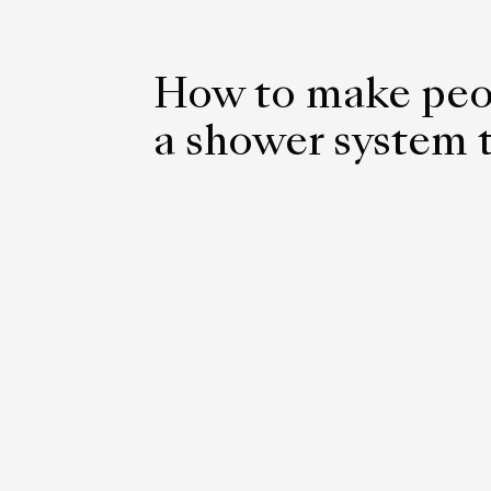
How to make peo
a shower system t