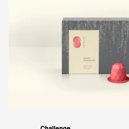
Challenge