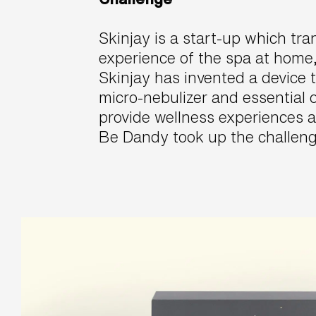
Skinjay is a start-up which tr
experience of the spa at home,
Skinjay has invented a device 
micro-nebulizer and essential o
provide wellness experiences 
Be Dandy took up the challeng