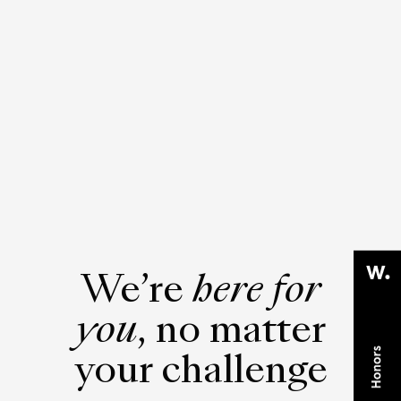
We’re
here for
you
, no matter
your challenge