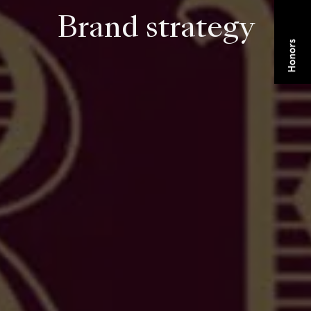
Brand strategy