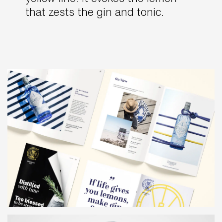
that zests the gin and tonic.