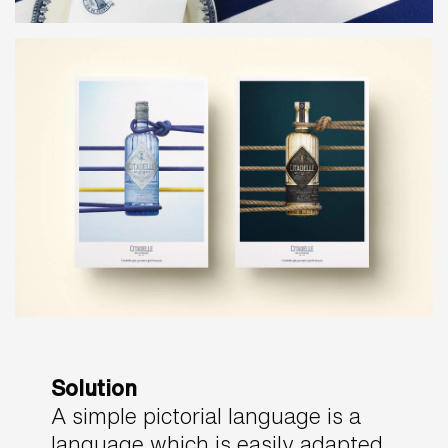
Solution
A simple pictorial language is a
language which is easily adapted