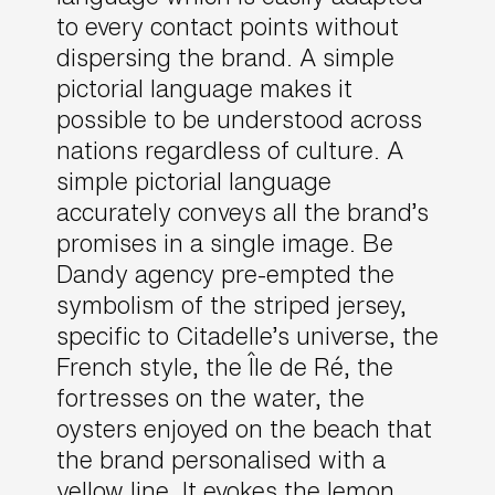
to every contact points without
dispersing the brand. A simple
pictorial language makes it
possible to be understood across
nations regardless of culture. A
simple pictorial language
accurately conveys all the brand’s
promises in a single image. Be
Dandy agency pre-empted the
symbolism of the striped jersey,
specific to Citadelle’s universe, the
French style, the Île de Ré, the
fortresses on the water, the
oysters enjoyed on the beach that
the brand personalised with a
yellow line. It evokes the lemon