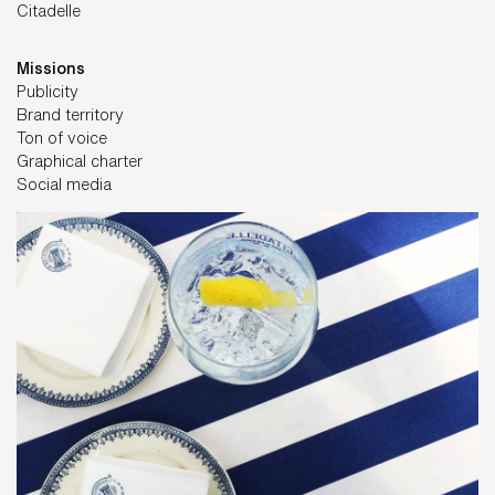
Citadelle
Missions
Publicity
Brand territory
Ton of voice
Graphical charter
Social media