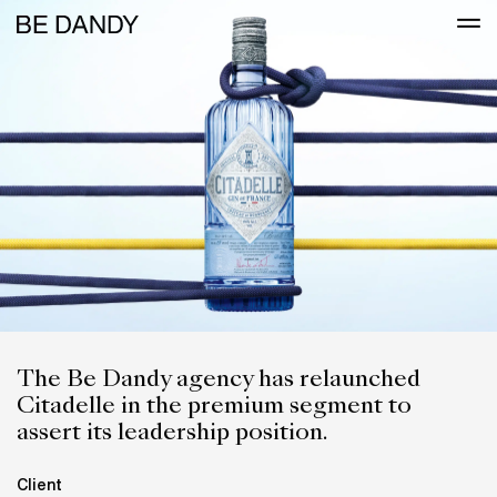
The Be Dandy agency has relaunched
Citadelle in the premium segment to
assert its leadership position.
Client