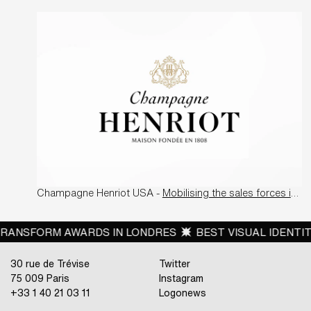
Champagne Henriot USA -
Mobilising the sales forces in the US
SFORM AWARDS IN LONDRES
BEST VISUAL IDENTITY FR
30 rue de Trévise
Twitter
75 009 Paris
Instagram
+33 1 40 21 03 11
Logonews