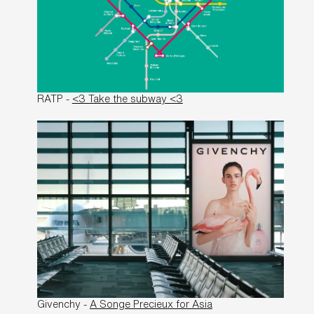
RATP -
<3 Take the subway <3
Givenchy -
A Songe Precieux for Asia