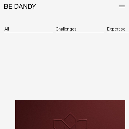
All
Challenges
Expertise