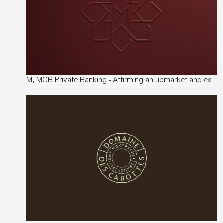
M, MCB Private Banking -
Affirming an upmarket and exclusive territory