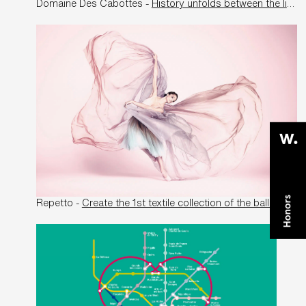
Domaine Des Cabottes -
History unfolds between the lines
Repetto -
Create the 1st textile collection of the ballerina manufacturer