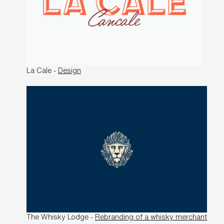
La Cale -
Design
The Whisky Lodge -
Rebranding of a whisky merchant