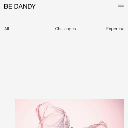
All
Challenges
Expertise