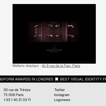
Mellerio displays -
At 9 rue de la Paix, Paris
RM AWARDS IN LONDRES
BEST VISUAL IDENTITY FROM
30 rue de Trévise
Twitter
75 009 Paris
Instagram
+33 1 40 21 03 11
Logonews