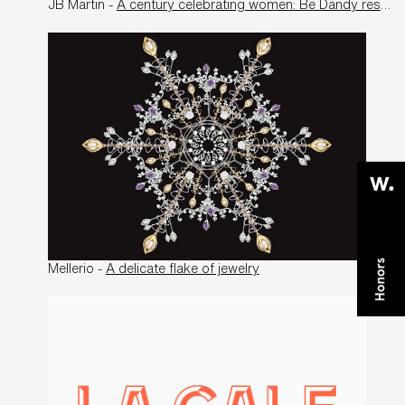
JB Martin -
A century celebrating women: Be Dandy restores JB Martin to its former glory
Mellerio -
A delicate flake of jewelry