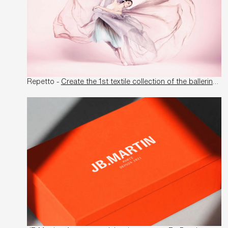
Repetto -
Create the 1st textile collection of the ballerina manufacturer