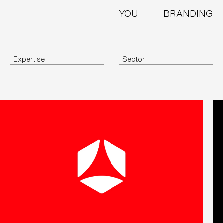
YOU
BRANDING
Expertise
Sector