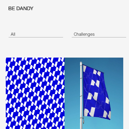
All
Challenges