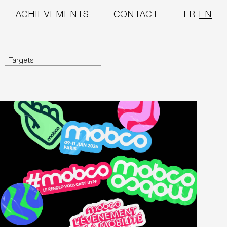
ACHIEVEMENTS
CONTACT
FR
EN
Targets